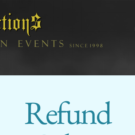
Refund