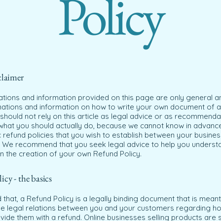
Policy
claimer
ations and information provided on this page are only general a
anations and information on how to write your own document of 
 should not rely on this article as legal advice or as recommenda
what you should actually do, because we cannot know in advanc
c refund policies that you wish to establish between your busine
 We recommend that you seek legal advice to help you underst
in the creation of your own Refund Policy.
cy - the basics
 that, a Refund Policy is a legally binding document that is meant
the legal relations between you and your customers regarding ho
ovide them with a refund. Online businesses selling products ar