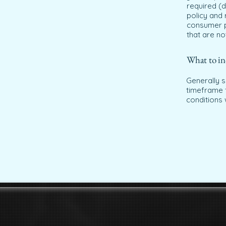
required (d
policy and 
consumer p
that are no
What to in
Generally s
timeframe f
conditions 