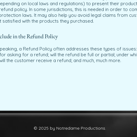
epending on local laws and regulations) to present their product
refund policy. In some jurisdictions, this is needed in order to co
rotection laws. It may also help you avoid legal claims from cu
t satisfied with the products they purchased.
clude in the Refund Policy
peaking, a Refund Policy often addresses these types of issues:
or asking for a refund; will the refund be full or partial; under wh
will the customer receive a refund; and much, much more.
© 2025 by Notredame Productions.