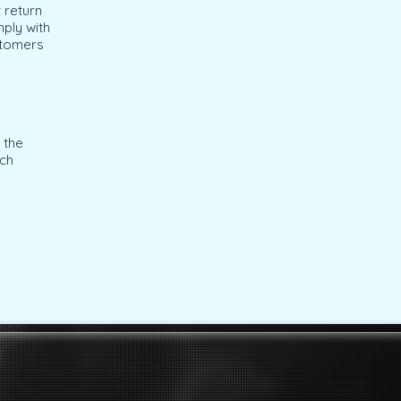
 return
mply with
stomers
 the
ich