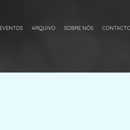
EVENTOS
ARQUIVO
SOBRE NÓS
CONTACT