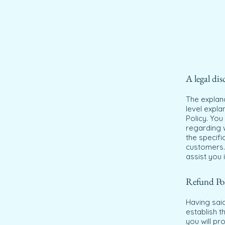
A legal dis
The explan
level expl
Policy. You
regarding 
the specifi
customers.
assist you 
Refund Poli
Having said
establish 
you will pr