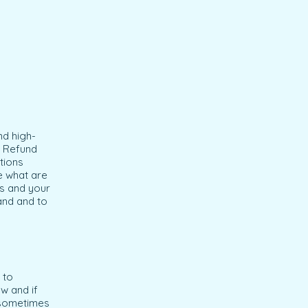
nd high-
a Refund
tions
e what are
ss and your
and and to
 to
w and if
e sometimes