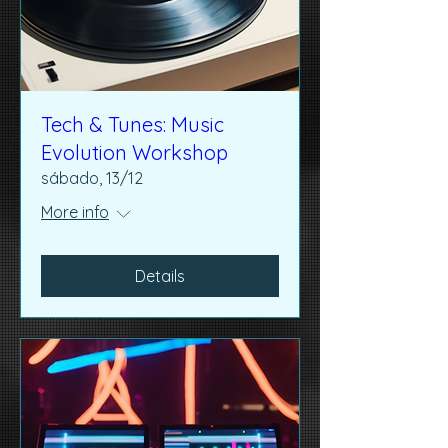
Tech & Tunes: Music
Evolution Workshop
sábado, 13/12
More info
Details