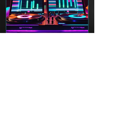
Future Beats Fest 2023
sábado, 13/12
More info
Details