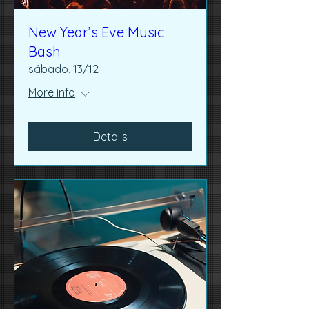
New Year’s Eve Music
Bash
sábado, 13/12
More info
Details