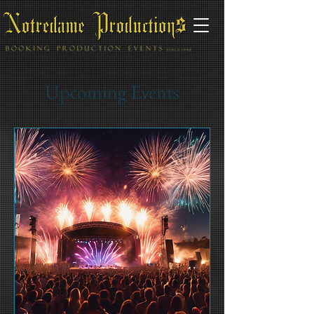
Upcoming Events